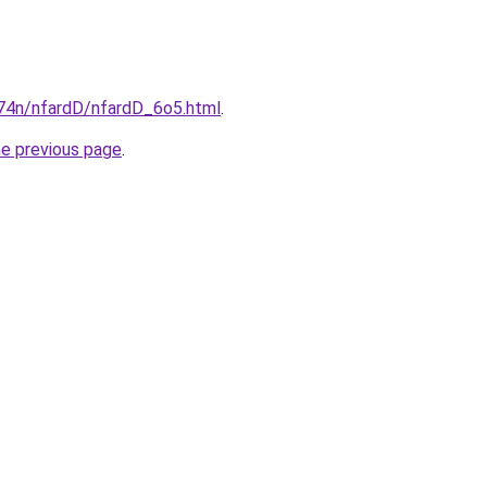
i674n/nfardD/nfardD_6o5.html
.
he previous page
.