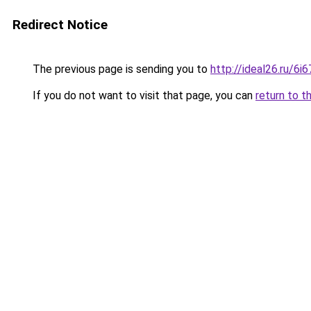
Redirect Notice
The previous page is sending you to
http://ideal26.ru/6
If you do not want to visit that page, you can
return to t