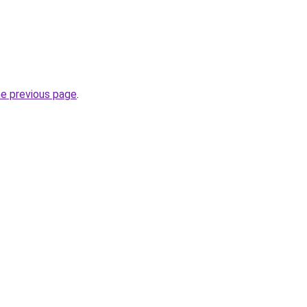
he previous page
.