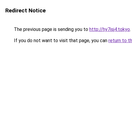
Redirect Notice
The previous page is sending you to
http://hy7isj4.tokyo
.
If you do not want to visit that page, you can
return to t