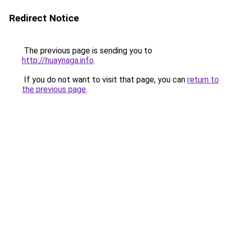
Redirect Notice
The previous page is sending you to
http://huaynaga.info
.
If you do not want to visit that page, you can
return to
the previous page
.