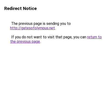
Redirect Notice
The previous page is sending you to
http://gatesofolympus.net
.
If you do not want to visit that page, you can
return to
the previous page
.