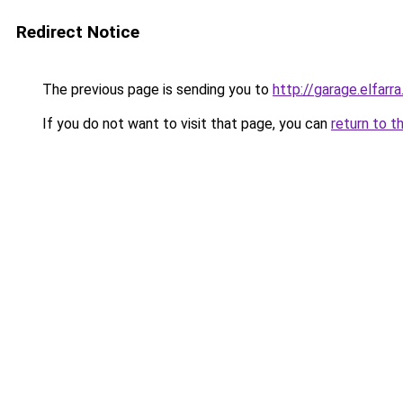
Redirect Notice
The previous page is sending you to
http://garage.elfarra
If you do not want to visit that page, you can
return to t