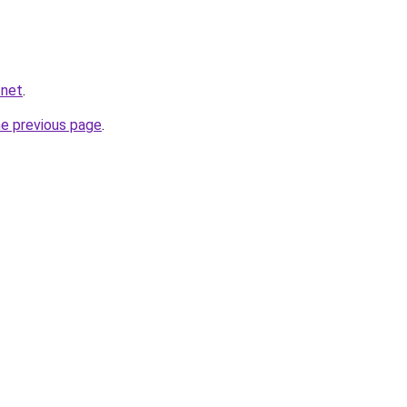
.net
.
he previous page
.