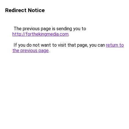
Redirect Notice
The previous page is sending you to
http://forthekingmedia.com
.
If you do not want to visit that page, you can
return to
the previous page
.