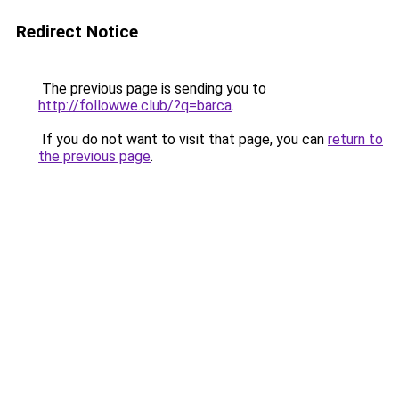
Redirect Notice
The previous page is sending you to
http://followwe.club/?q=barca
.
If you do not want to visit that page, you can
return to
the previous page
.