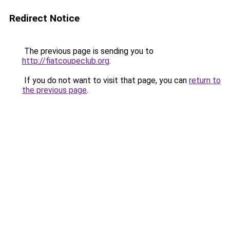
Redirect Notice
The previous page is sending you to
http://fiatcoupeclub.org
.
If you do not want to visit that page, you can
return to
the previous page
.