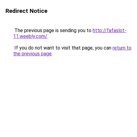
Redirect Notice
The previous page is sending you to
http://fafaslot-
11.weebly.com/
.
If you do not want to visit that page, you can
return to
the previous page
.