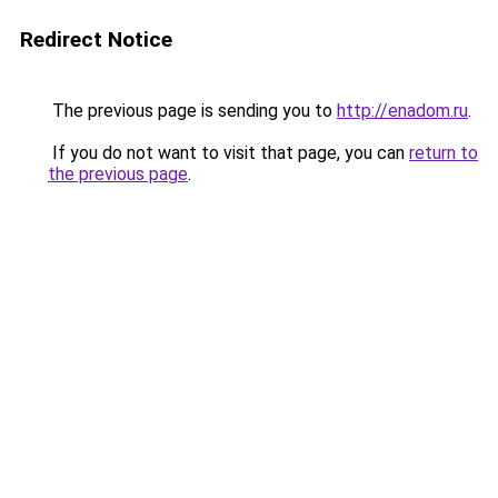
Redirect Notice
The previous page is sending you to
http://enadom.ru
.
If you do not want to visit that page, you can
return to
the previous page
.