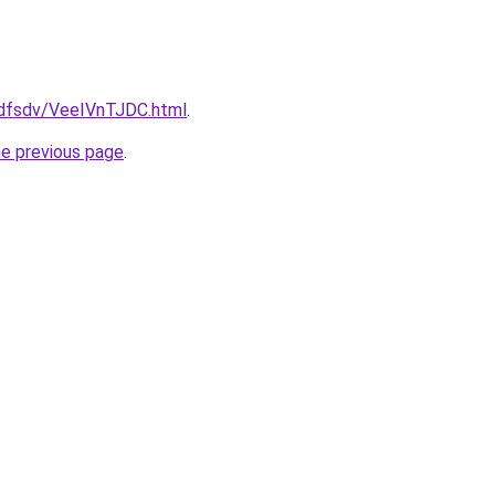
rfdfsdv/VeeIVnTJDC.html
.
he previous page
.