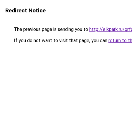
Redirect Notice
The previous page is sending you to
http://elkpark.ru/g
If you do not want to visit that page, you can
return to t