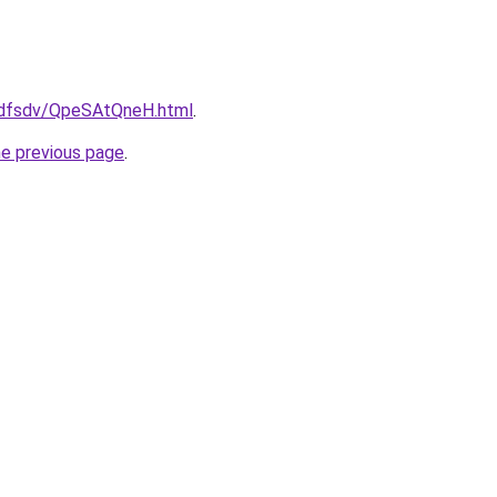
rfdfsdv/QpeSAtQneH.html
.
he previous page
.