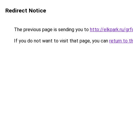
Redirect Notice
The previous page is sending you to
http://elkpark.ru/g
If you do not want to visit that page, you can
return to t