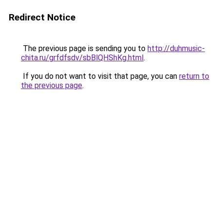
Redirect Notice
The previous page is sending you to
http://duhmusic-
chita.ru/grfdfsdv/sbBlQHShKg.html
.
If you do not want to visit that page, you can
return to
the previous page
.