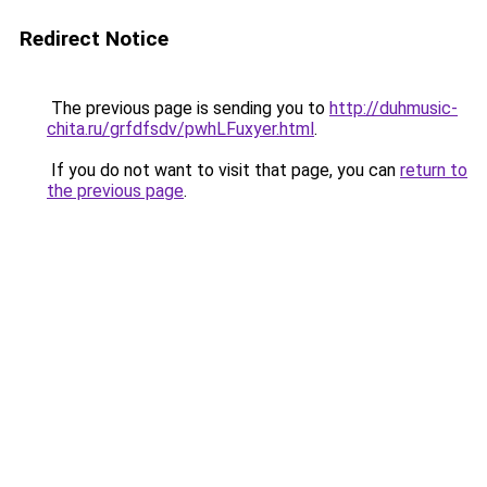
Redirect Notice
The previous page is sending you to
http://duhmusic-
chita.ru/grfdfsdv/pwhLFuxyer.html
.
If you do not want to visit that page, you can
return to
the previous page
.