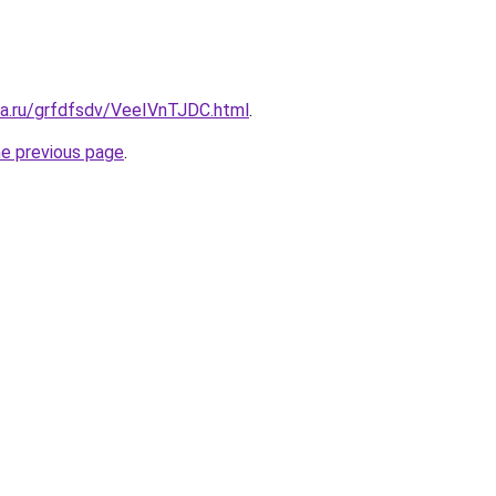
ta.ru/grfdfsdv/VeeIVnTJDC.html
.
he previous page
.