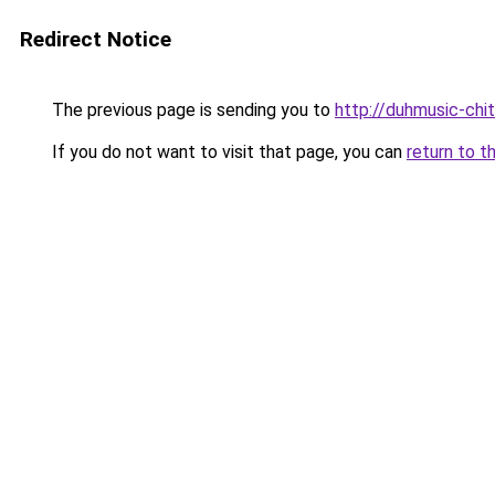
Redirect Notice
The previous page is sending you to
http://duhmusic-chi
If you do not want to visit that page, you can
return to t