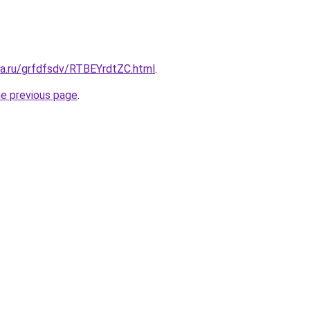
ta.ru/grfdfsdv/RTBEYrdtZC.html
.
he previous page
.