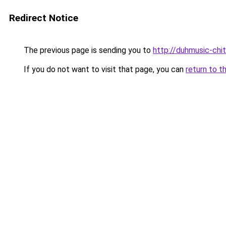
Redirect Notice
The previous page is sending you to
http://duhmusic-chi
If you do not want to visit that page, you can
return to t