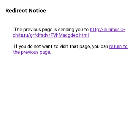
Redirect Notice
The previous page is sending you to
http://duhmusic-
chita.ru/grfdfsdv/FVhMacgdeb.html
.
If you do not want to visit that page, you can
return to
the previous page
.