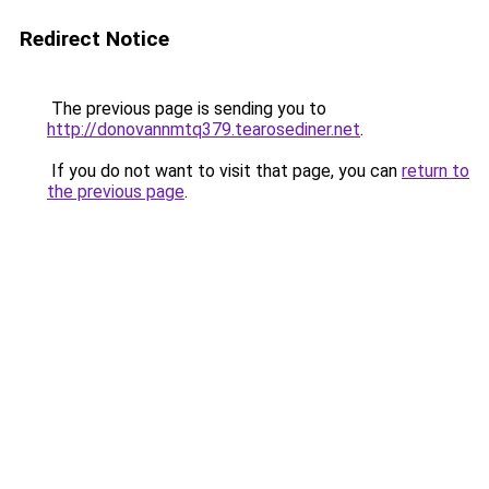
Redirect Notice
The previous page is sending you to
http://donovannmtq379.tearosediner.net
.
If you do not want to visit that page, you can
return to
the previous page
.