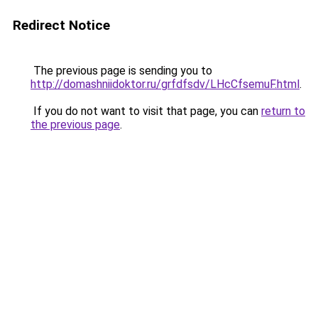
Redirect Notice
The previous page is sending you to
http://domashniidoktor.ru/grfdfsdv/LHcCfsemuF.html
.
If you do not want to visit that page, you can
return to
the previous page
.