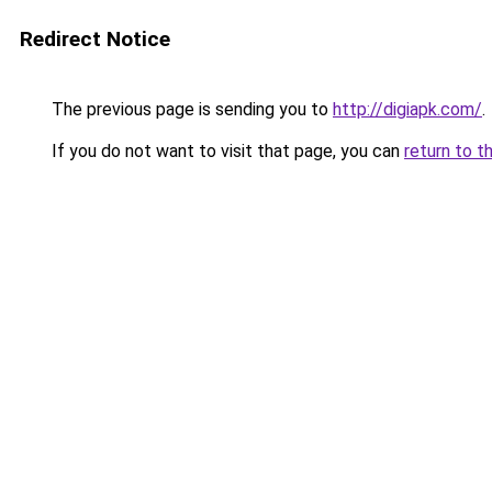
Redirect Notice
The previous page is sending you to
http://digiapk.com/
.
If you do not want to visit that page, you can
return to t