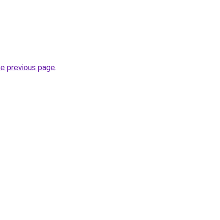
he previous page
.