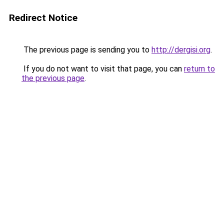
Redirect Notice
The previous page is sending you to
http://dergisi.org
.
If you do not want to visit that page, you can
return to
the previous page
.