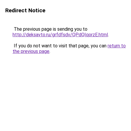
Redirect Notice
The previous page is sending you to
http://deksavto.ru/grfdfsdv/QPdQIqorzE.html
.
If you do not want to visit that page, you can
return to
the previous page
.