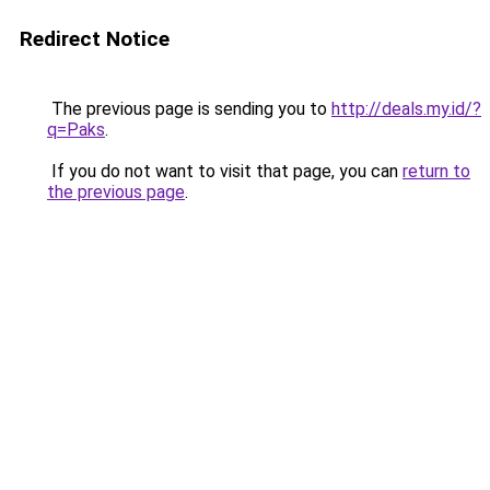
Redirect Notice
The previous page is sending you to
http://deals.my.id/?
q=Paks
.
If you do not want to visit that page, you can
return to
the previous page
.