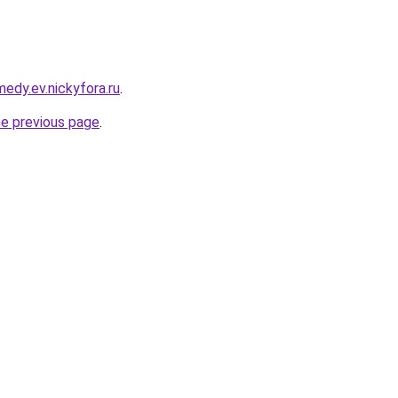
medy.ev.nickyfora.ru
.
he previous page
.