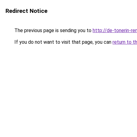
Redirect Notice
The previous page is sending you to
http://de-tonerin-re
If you do not want to visit that page, you can
return to t