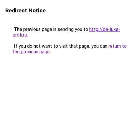
Redirect Notice
The previous page is sending you to
http://de-luxe-
profi.ru
.
If you do not want to visit that page, you can
return to
the previous page
.