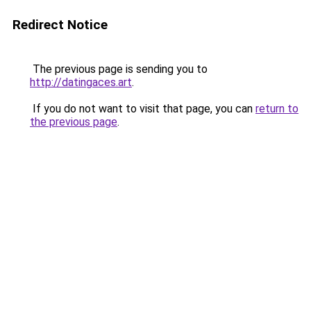
Redirect Notice
The previous page is sending you to
http://datingaces.art
.
If you do not want to visit that page, you can
return to
the previous page
.