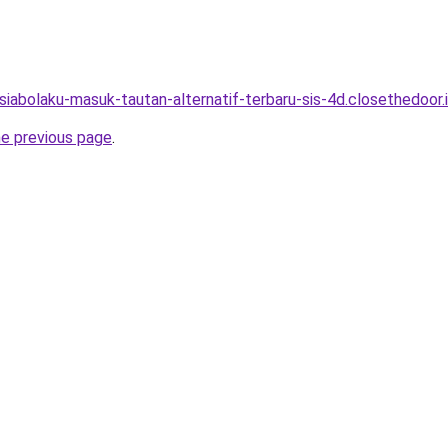
asiabolaku-masuk-tautan-alternatif-terbaru-sis-4d.closethedoor.
he previous page
.