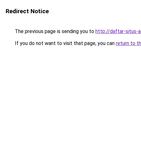
Redirect Notice
The previous page is sending you to
http://daftar-situs-
If you do not want to visit that page, you can
return to t