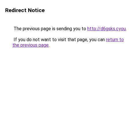
Redirect Notice
The previous page is sending you to
http://d6gsks.cyou
.
If you do not want to visit that page, you can
return to
the previous page
.