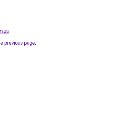
m.ua
.
he previous page
.