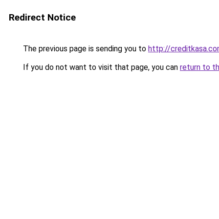
Redirect Notice
The previous page is sending you to
http://creditkasa.co
If you do not want to visit that page, you can
return to t