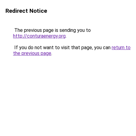
Redirect Notice
The previous page is sending you to
http://conturaenergy.org
.
If you do not want to visit that page, you can
return to
the previous page
.