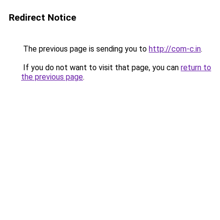
Redirect Notice
The previous page is sending you to
http://com-c.in
.
If you do not want to visit that page, you can
return to
the previous page
.