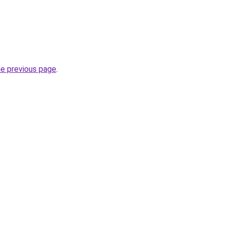
he previous page
.