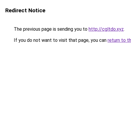
Redirect Notice
The previous page is sending you to
http://cgltdo.xyz
.
If you do not want to visit that page, you can
return to t