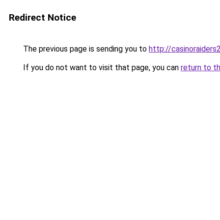
Redirect Notice
The previous page is sending you to
http://casinoraiders
If you do not want to visit that page, you can
return to t