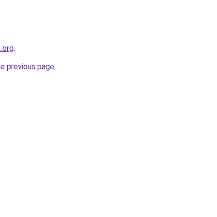
2.org
.
he previous page
.