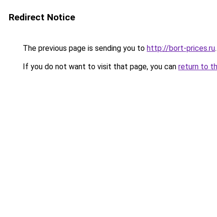
Redirect Notice
The previous page is sending you to
http://bort-prices.ru
.
If you do not want to visit that page, you can
return to t