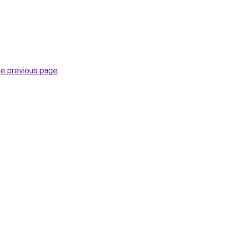
he previous page
.