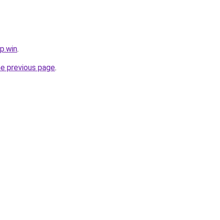
p.win
.
he previous page
.