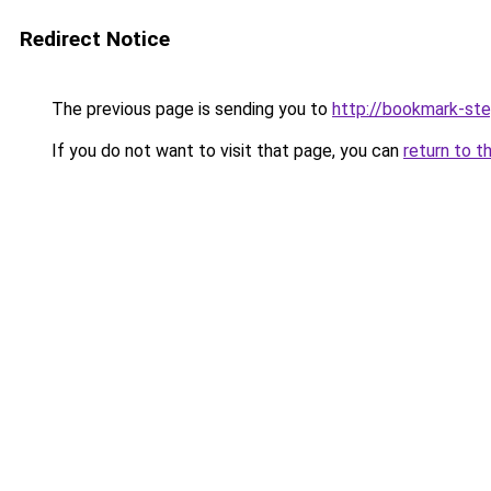
Redirect Notice
The previous page is sending you to
http://bookmark-ste
If you do not want to visit that page, you can
return to t