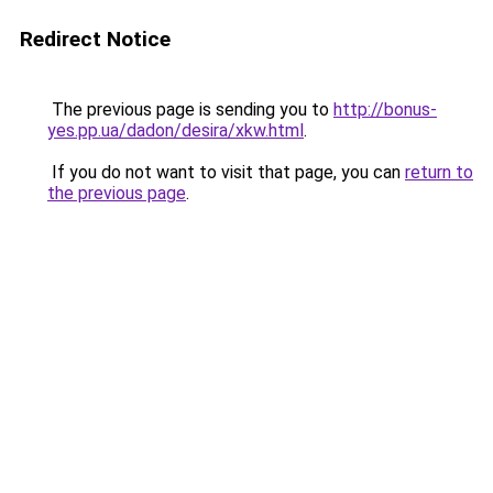
Redirect Notice
The previous page is sending you to
http://bonus-
yes.pp.ua/dadon/desira/xkw.html
.
If you do not want to visit that page, you can
return to
the previous page
.