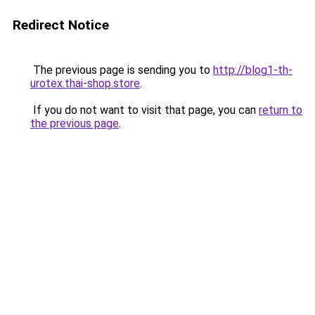
Redirect Notice
The previous page is sending you to
http://blog1-th-
urotex.thai-shop.store
.
If you do not want to visit that page, you can
return to
the previous page
.