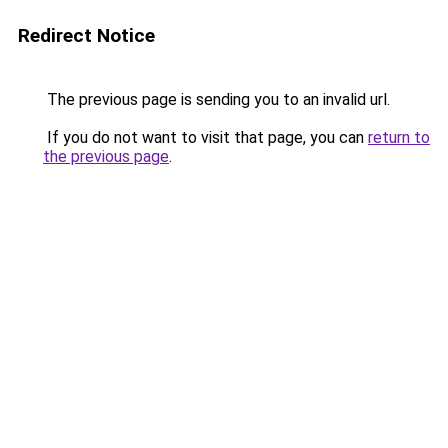
Redirect Notice
The previous page is sending you to an invalid url.
If you do not want to visit that page, you can
return to
the previous page
.