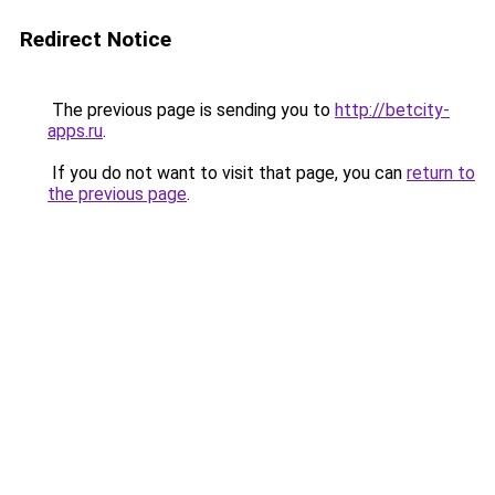
Redirect Notice
The previous page is sending you to
http://betcity-
apps.ru
.
If you do not want to visit that page, you can
return to
the previous page
.