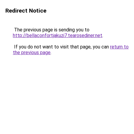
Redirect Notice
The previous page is sending you to
http://bellaconfortjakuzi7.tearosediner.net
.
If you do not want to visit that page, you can
return to
the previous page
.