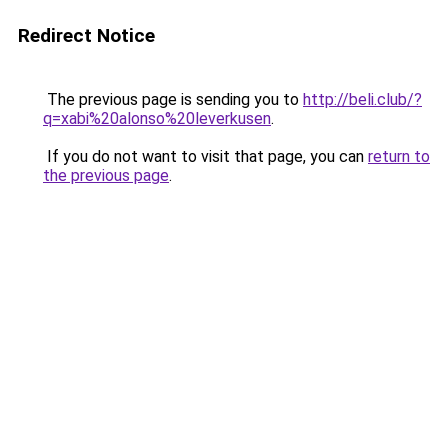
Redirect Notice
The previous page is sending you to
http://beli.club/?
q=xabi%20alonso%20leverkusen
.
If you do not want to visit that page, you can
return to
the previous page
.