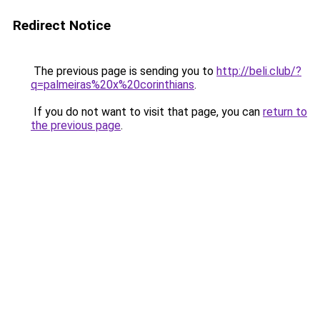
Redirect Notice
The previous page is sending you to
http://beli.club/?
q=palmeiras%20x%20corinthians
.
If you do not want to visit that page, you can
return to
the previous page
.