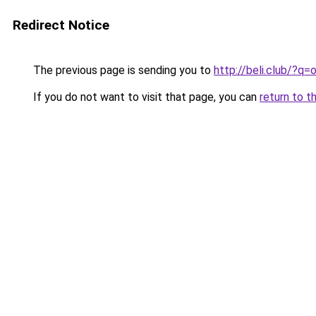
Redirect Notice
The previous page is sending you to
http://beli.club/?q
If you do not want to visit that page, you can
return to t