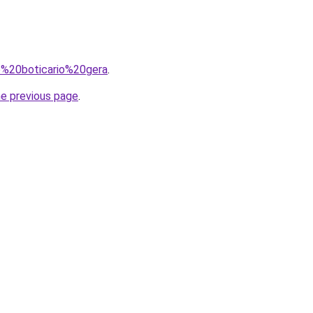
=o%20boticario%20gera
.
he previous page
.