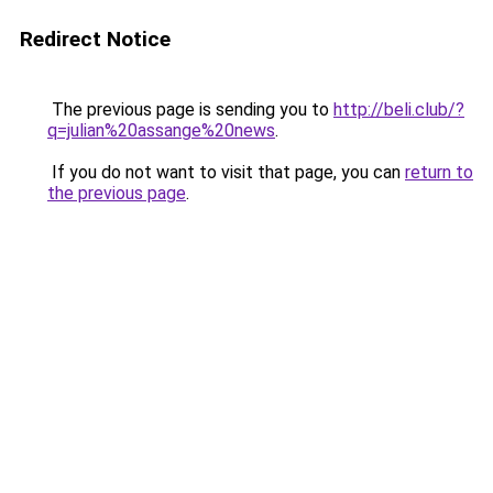
Redirect Notice
The previous page is sending you to
http://beli.club/?
q=julian%20assange%20news
.
If you do not want to visit that page, you can
return to
the previous page
.