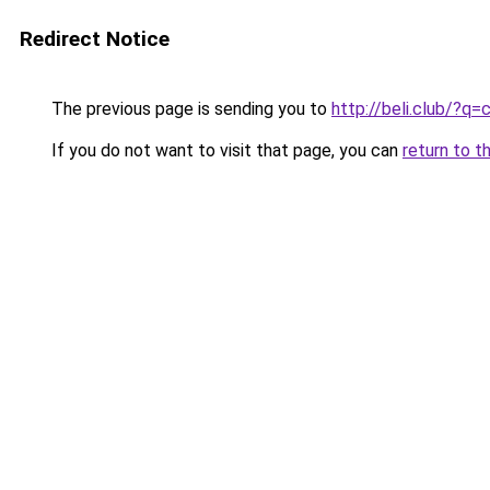
Redirect Notice
The previous page is sending you to
http://beli.club/?q
If you do not want to visit that page, you can
return to t