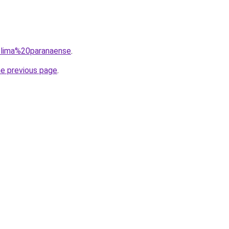
=clima%20paranaense
.
he previous page
.