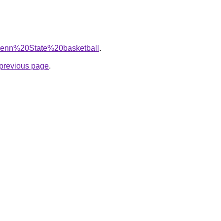
q=Penn%20State%20basketball
.
e previous page
.