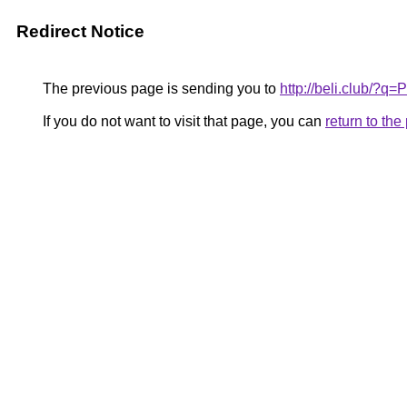
Redirect Notice
The previous page is sending you to
http://beli.club/?
If you do not want to visit that page, you can
return to th