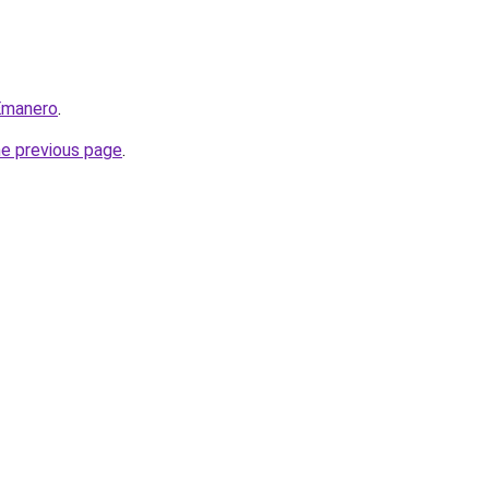
=Emanero
.
he previous page
.