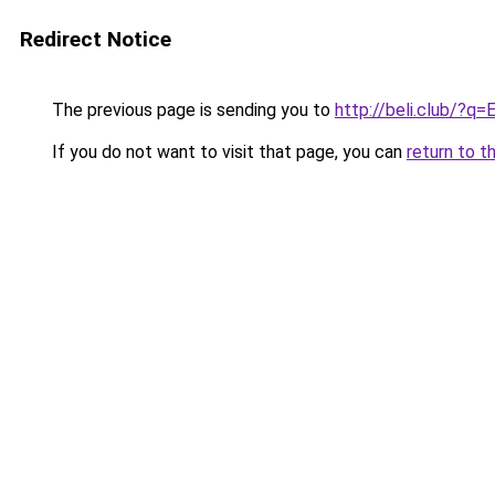
Redirect Notice
The previous page is sending you to
http://beli.club/?q
If you do not want to visit that page, you can
return to t