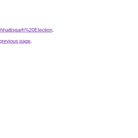
=Chhattisgarh%20Election
.
e previous page
.