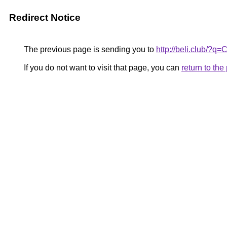
Redirect Notice
The previous page is sending you to
http://beli.club/?q
If you do not want to visit that page, you can
return to th