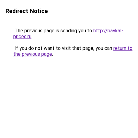
Redirect Notice
The previous page is sending you to
http://baykal-
prices.ru
.
If you do not want to visit that page, you can
return to
the previous page
.