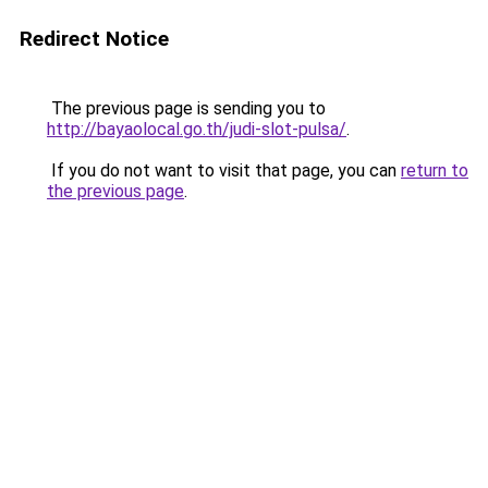
Redirect Notice
The previous page is sending you to
http://bayaolocal.go.th/judi-slot-pulsa/
.
If you do not want to visit that page, you can
return to
the previous page
.